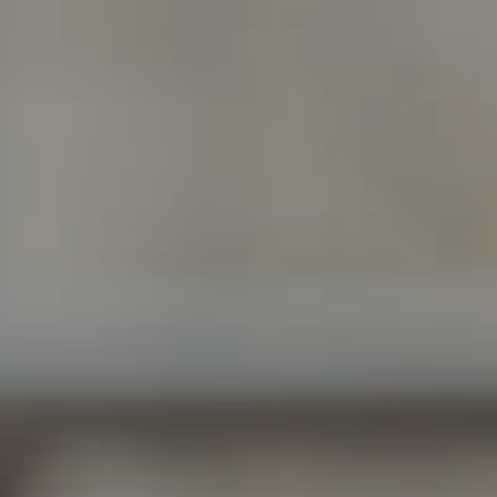
Guy Oberg | Broker Associate
(512) 633-0369
[email protected]
Morgan Oberg | Realtor®