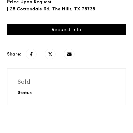
Price Upon Request
28 Cottondale Rd, The Hills, TX 78738
Request Info
Share:
Sold
Status