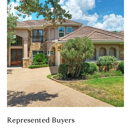
Represented Buyers