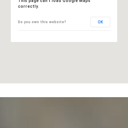
This page can't load Google Maps
correctly.
OK
Do you own this website?