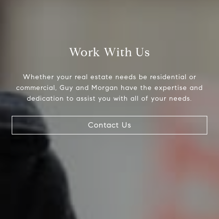
(512) 289-1143
[email protected]
Work With Us
Bev Cansler | Assistant
(512) 289-1144
Whether your real estate needs be residential or
[email protected]
commercial, Guy and Morgan have the expertise and
dedication to assist you with all of your needs.
Heather Busby | Realtor®
(512) 925-6001
Contact Us
[email protected]