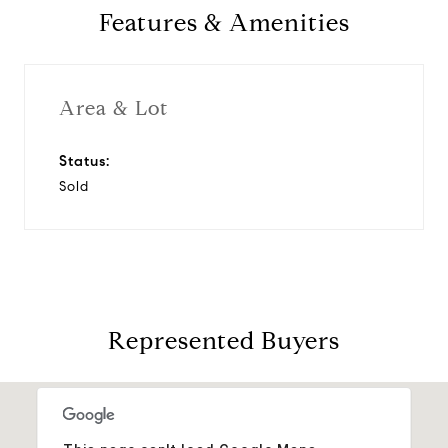
Features & Amenities
Area & Lot
Status:
Sold
Represented Buyers