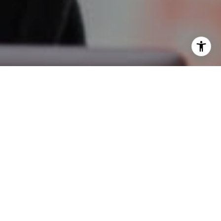
I agree to be contacted by Oberg Group via call, email,
and text for real estate services. To opt out, you can reply
'stop' at any time or reply 'help' for assistance. You can
also click the unsubscribe link in the emails. Message and
data rates may apply. Message frequency may vary.
Privacy Policy
.
Contact