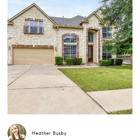
Heather Busby