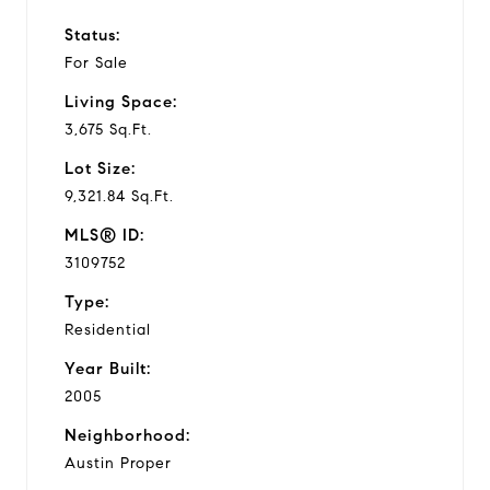
Status:
For Sale
Living Space:
3,675 Sq.Ft.
Lot Size:
9,321.84 Sq.Ft.
MLS® ID:
3109752
Type:
Residential
Year Built:
2005
Neighborhood:
Austin Proper