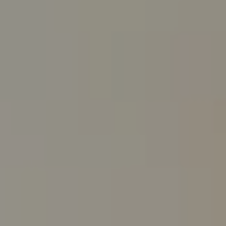
Guy Oberg | Broker Associate
(512) 633-0369
[email protected]
Morgan Oberg | Realtor®
(512) 289-1143