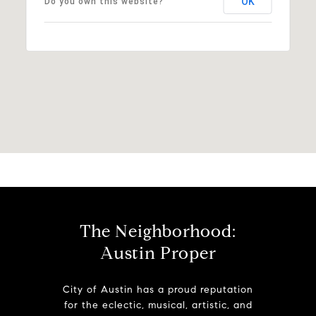
OK
Do you own this website?
The Neighborhood:
Austin Proper
City of Austin has a proud reputation
for the eclectic, musical, artistic, and