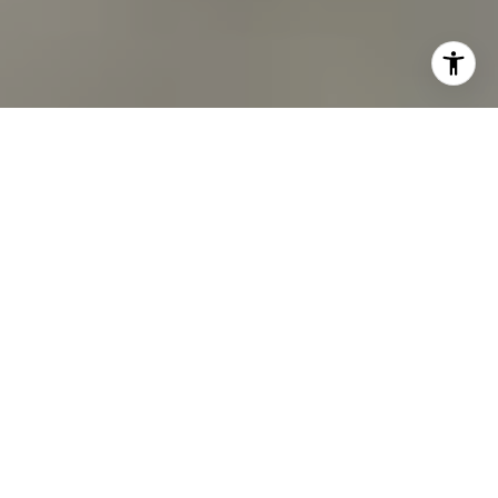
I agree to be contacted by Oberg Group via call, email,
and text for real estate services. To opt out, you can reply
'stop' at any time or reply 'help' for assistance. You can
also click the unsubscribe link in the emails. Message and
data rates may apply. Message frequency may vary.
Privacy Policy
.
Contact