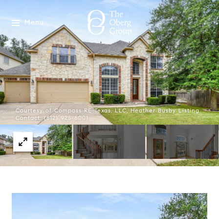
Menu
Courtesy of Compass RE Texas, LLC, Heather Busby Listing
Contact: (512) 925-6001