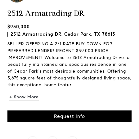
2512 Armatrading DR
$950,000
2512 Armatrading DR, Cedar Park, TX 78613
SELLER OFFERING A 2/1 RATE BUY DOWN FOR
PREFERRED LENDER! RECENT $39,000 PRICE
IMPROVEMENT! Welcome to 2512 Armatrading Drive, a
beautifully maintained and spacious residence in one
of Cedar Park's most desirable communities. Offering
3,675 square feet of thoughtfully designed living space,
this exceptional home featur...
+ Show More
Request Info