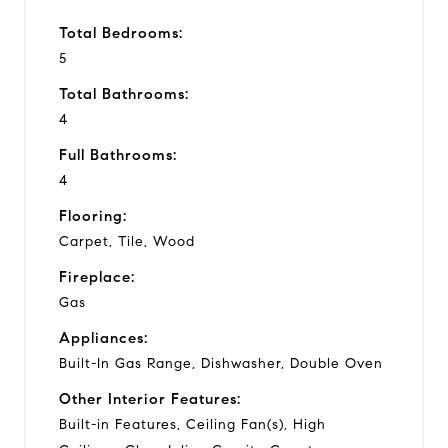
Total Bedrooms:
5
Total Bathrooms:
4
Full Bathrooms:
4
Flooring:
Carpet, Tile, Wood
Fireplace:
Gas
Appliances:
Built-In Gas Range, Dishwasher, Double Oven
Other Interior Features:
Built-in Features, Ceiling Fan(s), High