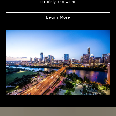
certainly, the weird.
Learn More