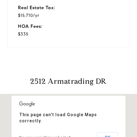
Real Estate Tax:
$15,710/yr
HOA Fees:
$335
2512 Armatrading DR
This page can't load Google Maps
correctly.