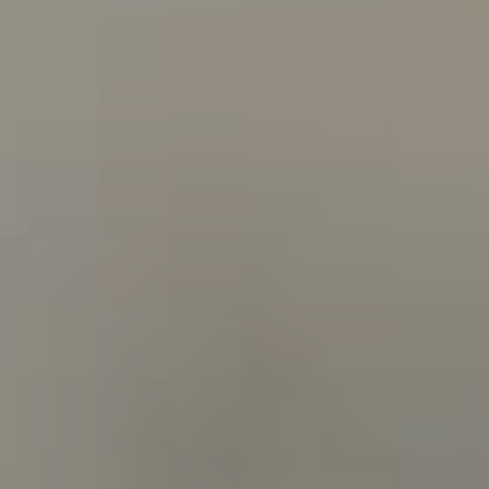
[email protected]
Bev Cansler | Assistant
(512) 289-1144
[email protected]
Heather Busby | Realtor®
(512) 925-6001
[email protected]