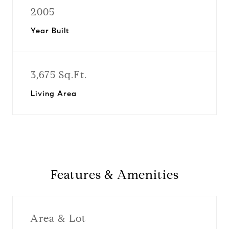
2005
Year Built
3,675 Sq.Ft.
Living Area
Features & Amenities
Area & Lot