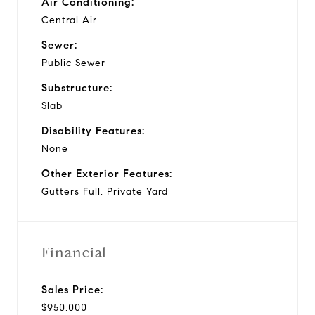
Air Conditioning:
Central Air
Sewer:
Public Sewer
Substructure:
Slab
Disability Features:
None
Other Exterior Features:
Gutters Full, Private Yard
Financial
Sales Price:
$950,000