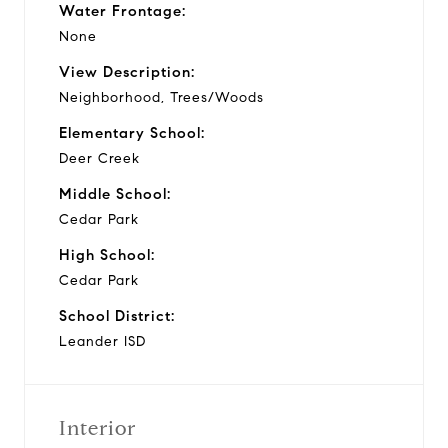
Water Frontage:
None
View Description:
Neighborhood, Trees/Woods
Elementary School:
Deer Creek
Middle School:
Cedar Park
High School:
Cedar Park
School District:
Leander ISD
Interior