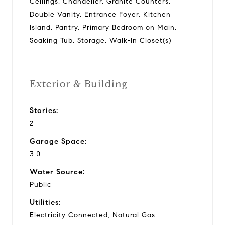
Ceilings, Chandelier, Granite Counters,
Double Vanity, Entrance Foyer, Kitchen
Island, Pantry, Primary Bedroom on Main,
Soaking Tub, Storage, Walk-In Closet(s)
Exterior & Building
Stories:
2
Garage Space:
3.0
Water Source:
Public
Utilities:
Electricity Connected, Natural Gas