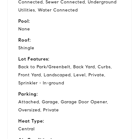
Connected, Sewer Connected, Underground
Utilities, Water Connected
Pool:
None
Roof:
Shingle
Lot Features:
Back to Park/Greenbelt, Back Yard, Curbs,
Front Yard, Landscaped, Level, Private,
Sprinkler - In-ground
Parking:
Attached, Garage, Garage Door Opener,
Oversized, Private
Heat Type:
Central