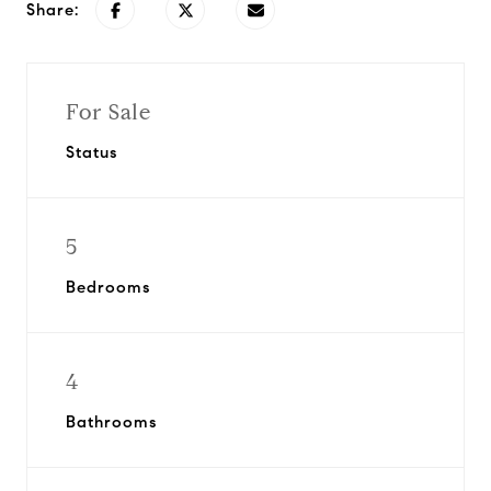
Share:
For Sale
Status
5
Bedrooms
4
Bathrooms