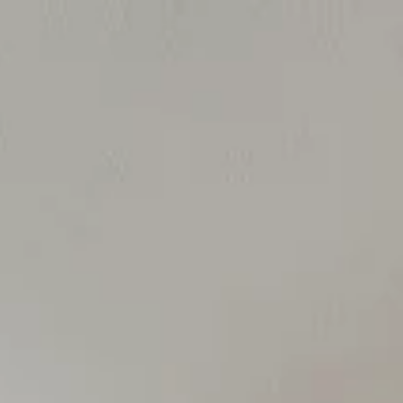
Contact Us