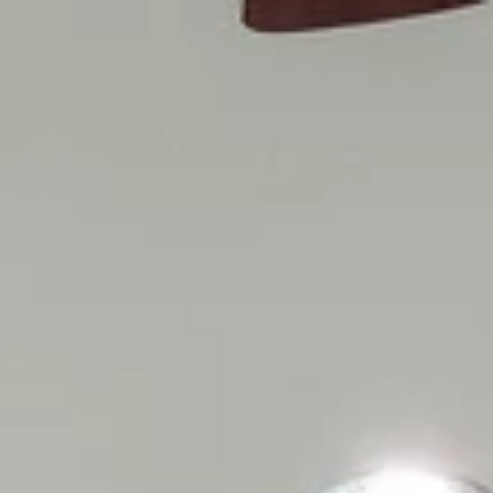
Menu
Our Properties
Home Search