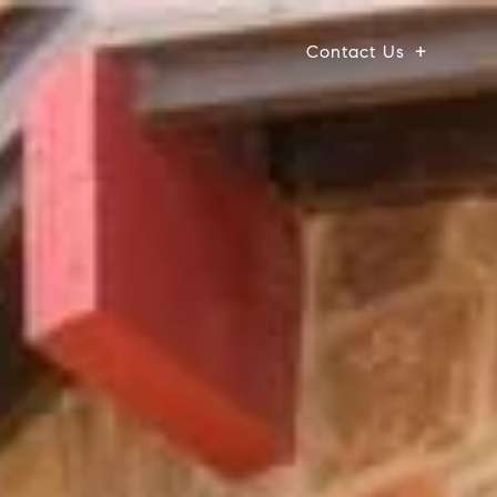
Contact Us