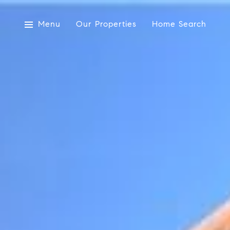
Menu
Our Properties
Home Search